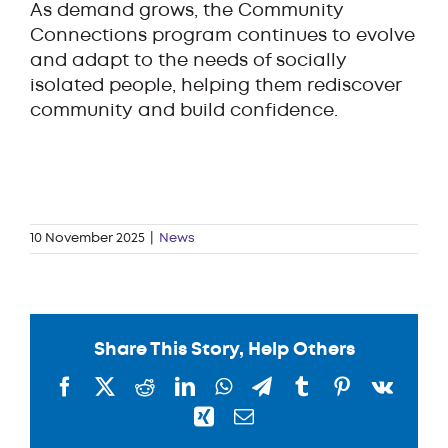
As demand grows, the Community
Connections program continues to evolve
and adapt to the needs of socially
isolated people, helping them rediscover
community and build confidence.
10 November 2025
|
News
Share This Story, Help Others
Facebook
X
Reddit
LinkedIn
WhatsApp
Telegram
Tumblr
Pinterest
Vk
Xing
Email