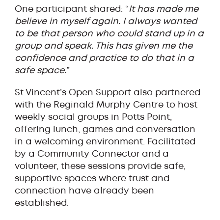
One participant shared: “
It has made me
believe in myself again. I always wanted
to be that person who could stand up in a
group and speak. This has given me the
confidence and practice to do that in a
safe space.
”
St Vincent’s Open Support also partnered
with the Reginald Murphy Centre to host
weekly social groups in Potts Point,
offering lunch, games and conversation
in a welcoming environment. Facilitated
by a Community Connector and a
volunteer, these sessions provide safe,
supportive spaces where trust and
connection have already been
established.