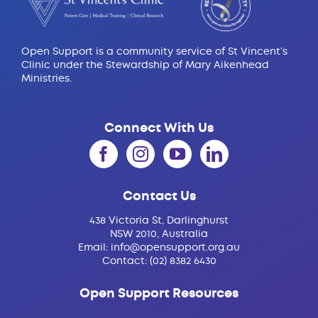
Open Support is a community service of St Vincent’s
Clinic under the Stewardship of Mary Aikenhead
Ministries.
Connect With Us
Contact Us
438 Victoria St, Darlinghurst
NSW 2010, Australia
Email:
info@opensupport.org.au
Contact:
(02) 8382 6430
Open Support Resources