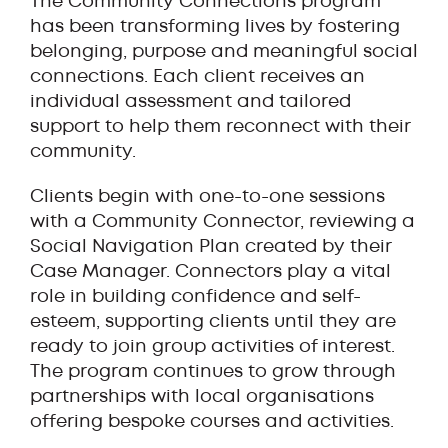
The Community Connections program
has been transforming lives by fostering
belonging, purpose and meaningful social
connections. Each client receives an
individual assessment and tailored
support to help them reconnect with their
community.
Clients begin with one-to-one sessions
with a Community Connector, reviewing a
Social Navigation Plan created by their
Case Manager. Connectors play a vital
role in building confidence and self-
esteem, supporting clients until they are
ready to join group activities of interest.
The program continues to grow through
partnerships with local organisations
offering bespoke courses and activities.