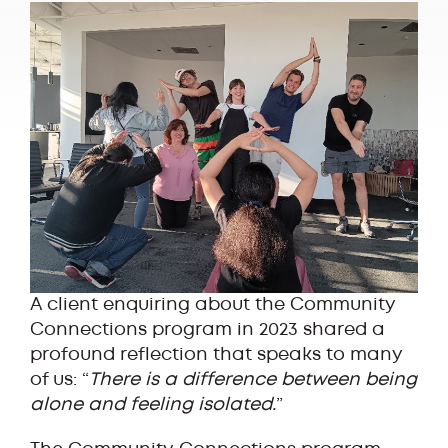
A client enquiring about the Community
Connections program in 2023 shared a
profound reflection that speaks to many
of us: “
There is a difference between being
alone and feeling isolated.
”