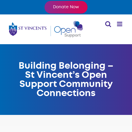
Skip
Donate Now
to
content
Building Belonging –
St Vincent’s Open
Support Community
Connections