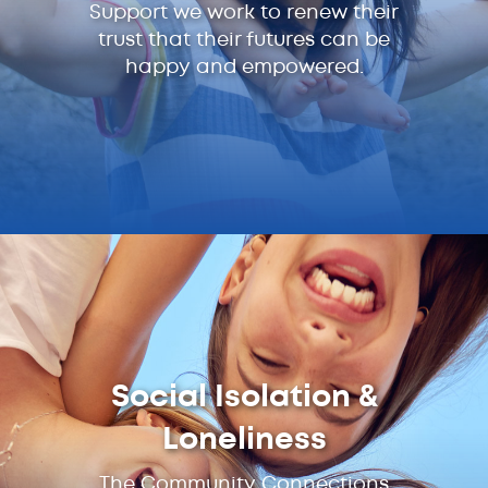
Support we work to renew their
trust that their futures can be
happy and empowered.
Social Isolation &
Loneliness
The Community Connections