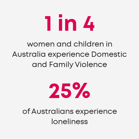
1 in 4
women and children in
Australia experience Domestic
and Family Violence
25%
of Australians experience
loneliness