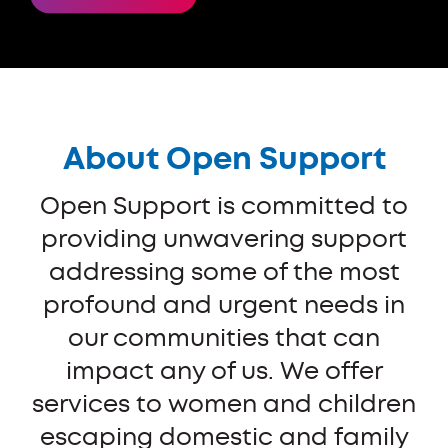
About Open Support
Open Support is committed to
providing unwavering support
addressing some of the most
profound and urgent needs in
our communities that can
impact any of us. We offer
services to women and children
escaping domestic and family