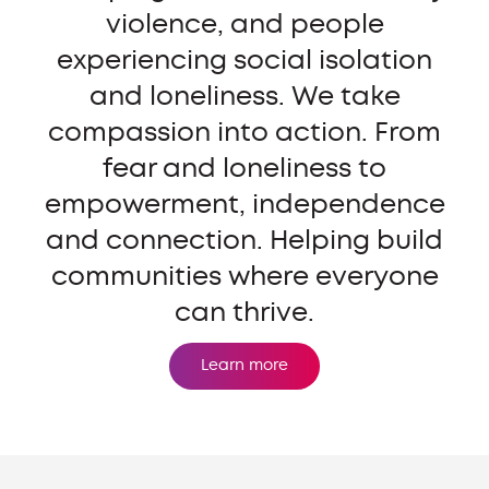
violence, and people
experiencing social isolation
and loneliness. We take
compassion into action. From
fear and loneliness to
empowerment, independence
and connection. Helping build
communities where everyone
can thrive.
Learn more