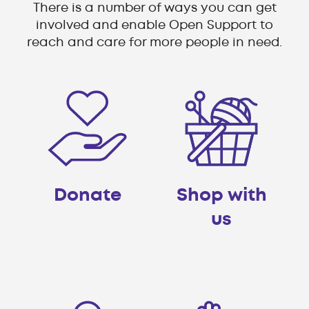
There is a number of ways you can get
involved and enable Open Support to
reach and care for more people in need.
Donate
Shop with
us