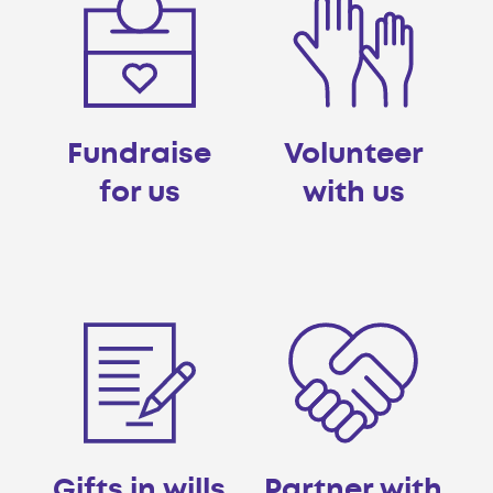
Fundraise
Volunteer
for us
with us
Gifts in wills
Partner with