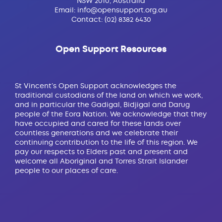
NSW 2010, Australia
Email:
info@opensupport.org.au
Contact:
(02) 8382 6430
Open Support Resources
St Vincent’s Open Support acknowledges the
traditional custodians of the land on which we work,
and in particular the Gadigal, Bidjigal and Darug
people of the Eora Nation. We acknowledge that they
have occupied and cared for these lands over
countless generations and we celebrate their
continuing contribution to the life of this region. We
pay our respects to Elders past and present and
welcome all Aboriginal and Torres Strait Islander
people to our places of care.