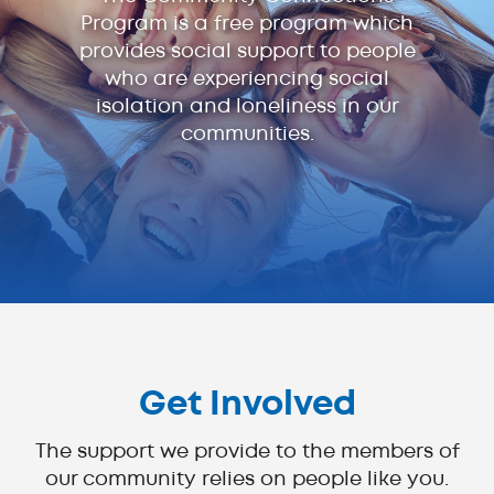
Program is a free program which
provides social support to people
who are experiencing social
isolation and loneliness in our
communities.
Get Involved
The support we provide to the members of
our community relies on people like you.