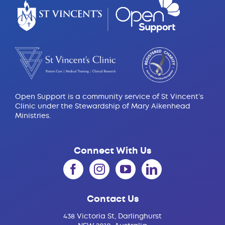
Open Support is a community service of St Vincent’s
Clinic under the Stewardship of Mary Aikenhead
Ministries.
Connect With Us
Contact Us
438 Victoria St, Darlinghurst