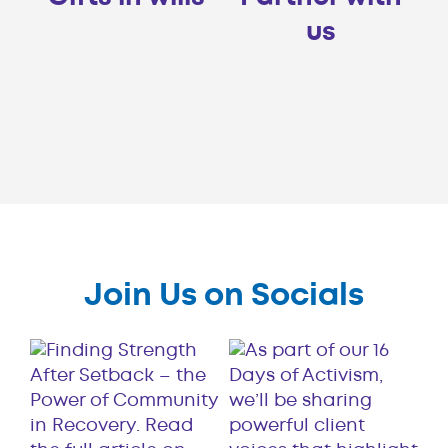
us
Join Us on Socials