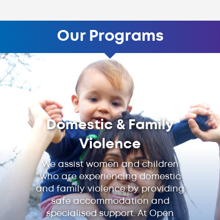
Our Programs
Domestic & Family
Violence
We assist women and children
who are experiencing domestic
and family violence by providing
safe accommodation and
specialised support. At Open