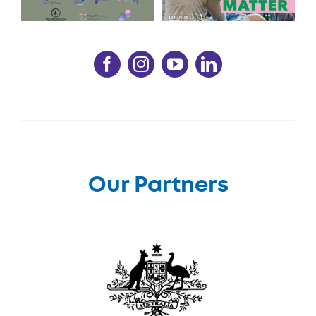
Our Partners