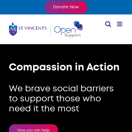
Skip
Donate Now
to
content
Compassion in Action
We brave social barriers
to support
those who
need it the most
How you can help