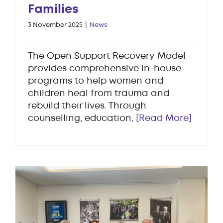
Families
3 November 2025
|
News
The Open Support Recovery Model
provides comprehensive in-house
programs to help women and
children heal from trauma and
rebuild their lives. Through
counselling, education,
[Read More]