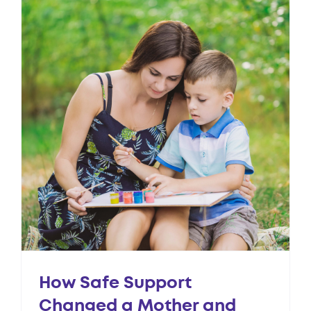
How Safe Support
Changed a Mother and