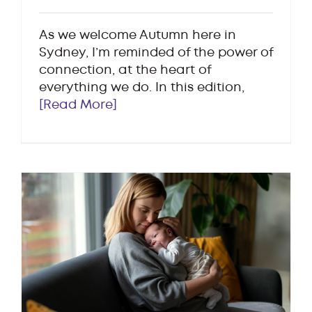
As we welcome Autumn here in
Sydney, I’m reminded of the power of
connection, at the heart of
everything we do. In this edition,
[Read More]