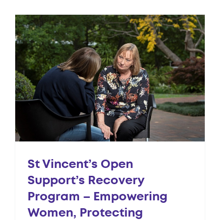
St Vincent’s Open
Support’s Recovery
Program – Empowering
Women, Protecting