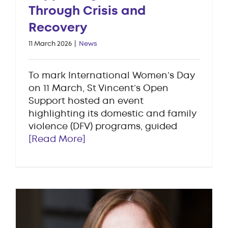
Through Crisis and
Recovery
11 March 2026
|
News
To mark International Women’s Day
on 11 March, St Vincent’s Open
Support hosted an event
highlighting its domestic and family
violence (DFV) programs, guided
[Read More]