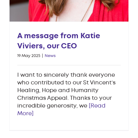
A message from Katie
Viviers, our CEO
19 May 2025
|
News
I want to sincerely thank everyone
who contributed to our St Vincent’s
Healing, Hope and Humanity
Christmas Appeal. Thanks to your
incredible generosity, we
[Read
More]