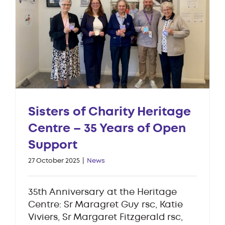
Sisters of Charity Heritage
Centre – 35 Years of Open
Support
27 October 2025
|
News
35th Anniversary at the Heritage
Centre: Sr Maragret Guy rsc, Katie
Viviers, Sr Margaret Fitzgerald rsc,