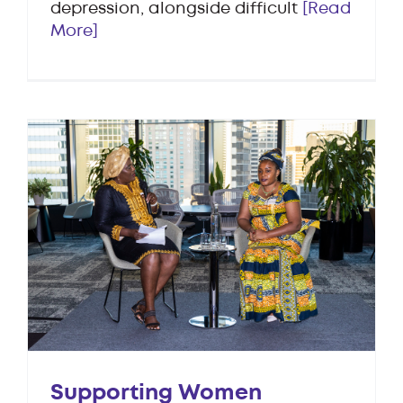
depression, alongside difficult
[Read
More]
Supporting Women