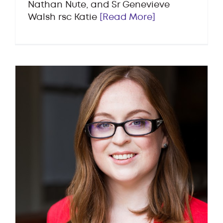
Nathan Nute, and Sr Genevieve
Walsh rsc Katie
[Read More]