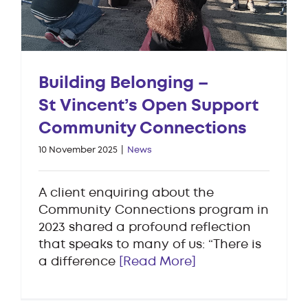
Building Belonging –
St Vincent’s Open Support
Community Connections
10 November 2025
|
News
A client enquiring about the
Community Connections program in
2023 shared a profound reflection
that speaks to many of us: “There is
a difference
[Read More]