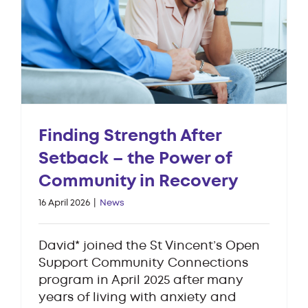
Finding Strength After
Setback – the Power of
Community in Recovery
16 April 2026
|
News
David* joined the St Vincent’s Open
Support Community Connections
program in April 2025 after many
years of living with anxiety and