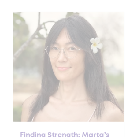
Finding Strength: Marta’s