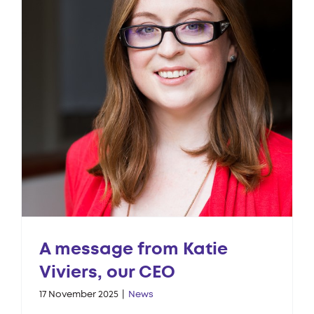
A message from Katie
Viviers, our CEO
17 November 2025
|
News