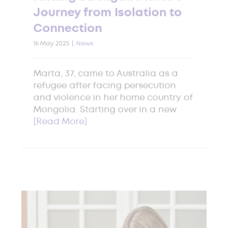
Journey from Isolation to
Connection
16 May 2025
|
News
Marta, 37, came to Australia as a
refugee after facing persecution
and violence in her home country of
Mongolia. Starting over in a new
[Read More]