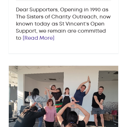
Dear Supporters, Opening in 1990 as
The Sisters of Charity Outreach, now
known today as St Vincent’s Open
Support, we remain are committed
to
[Read More]