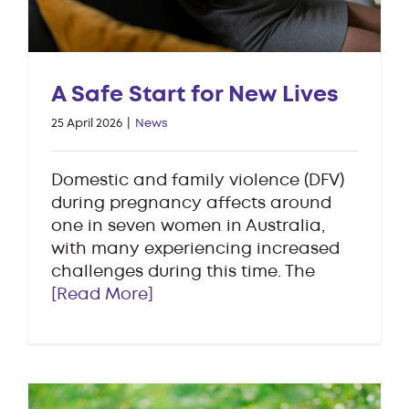
A Safe Start for New Lives
25 April 2026
|
News
Domestic and family violence (DFV)
during pregnancy affects around
one in seven women in Australia,
with many experiencing increased
challenges during this time. The
[Read More]