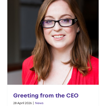
Greeting from the CEO
28 April 2026
|
News