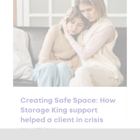
Creating Safe Space: How
Storage King support
helped a client in crisis
16 May 2025
|
News