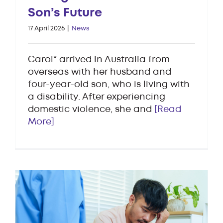
Son’s Future
17 April 2026
|
News
Carol* arrived in Australia from
overseas with her husband and
four-year-old son, who is living with
a disability. After experiencing
domestic violence, she and
[Read
More]