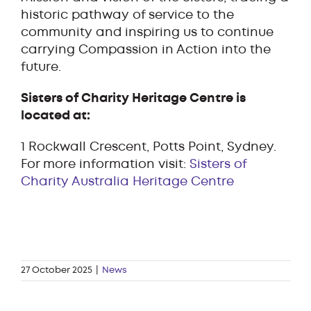
historic pathway of service to the
community and inspiring us to continue
carrying Compassion in Action into the
future.
Sisters of Charity Heritage Centre is
located at:
1 Rockwall Crescent, Potts Point, Sydney.
For more information visit:
Sisters of
Charity Australia Heritage Centre
27 October 2025
|
News