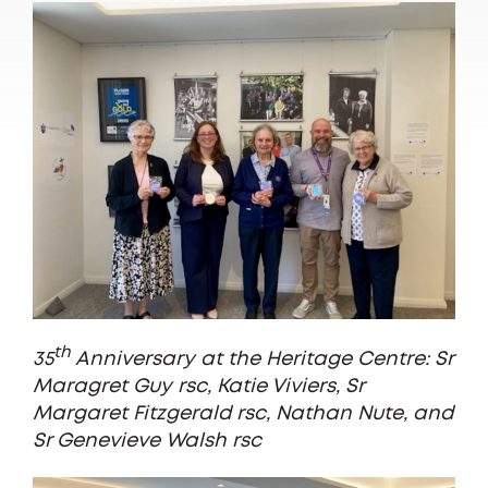
th
35
Anniversary at the Heritage Centre: Sr
Maragret Guy rsc, Katie Viviers, Sr
Margaret Fitzgerald rsc, Nathan Nute, and
Sr Genevieve Walsh rsc