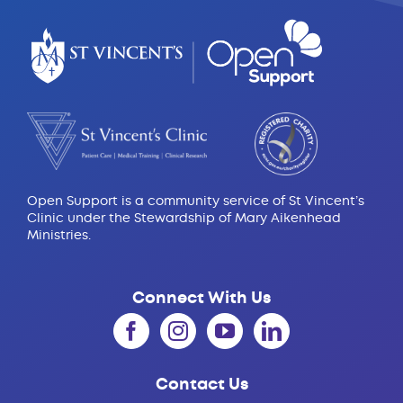
Open Support is a community service of St Vincent’s
Clinic under the Stewardship of Mary Aikenhead
Ministries.
Connect With Us
Contact Us