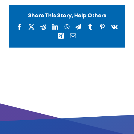
Share This Story, Help Others
Facebook
X
Reddit
LinkedIn
WhatsApp
Telegram
Tumblr
Pinterest
Vk
Xing
Email