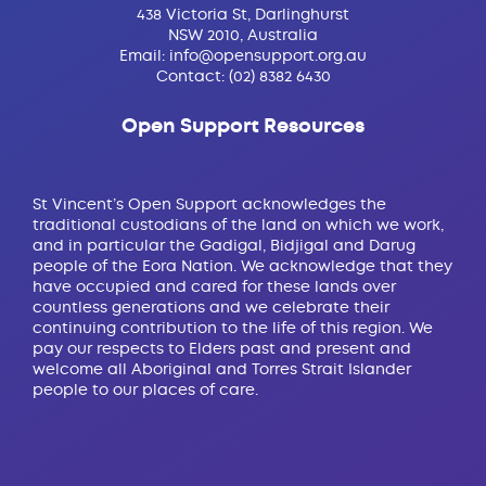
438 Victoria St, Darlinghurst
NSW 2010, Australia
Email:
info@opensupport.org.au
Contact:
(02) 8382 6430
Open Support Resources
St Vincent’s Open Support acknowledges the
traditional custodians of the land on which we work,
and in particular the Gadigal, Bidjigal and Darug
people of the Eora Nation. We acknowledge that they
have occupied and cared for these lands over
countless generations and we celebrate their
continuing contribution to the life of this region. We
pay our respects to Elders past and present and
welcome all Aboriginal and Torres Strait Islander
people to our places of care.