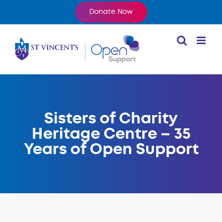
Skip
Donate Now
to
content
Sisters of Charity
Heritage Centre – 35
Years of Open Support