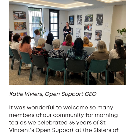
Katie Viviers, Open Support CEO
It was wonderful to welcome so many
members of our community for morning
tea as we celebrated 35 years of St
Vincent’s Open Support at the Sisters of