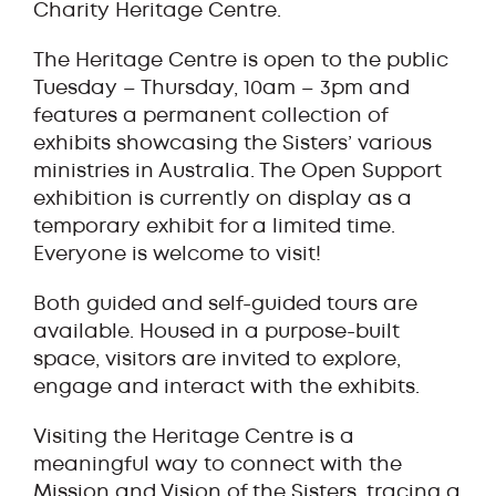
Charity Heritage Centre.
The Heritage Centre is open to the public
Tuesday – Thursday, 10am – 3pm and
features a permanent collection of
exhibits showcasing the Sisters’ various
ministries in Australia. The Open Support
exhibition is currently on display as a
temporary exhibit for a limited time.
Everyone is welcome to visit!
Both guided and self-guided tours are
available. Housed in a purpose-built
space, visitors are invited to explore,
engage and interact with the exhibits.
Visiting the Heritage Centre is a
meaningful way to connect with the
Mission and Vision of the Sisters, tracing a