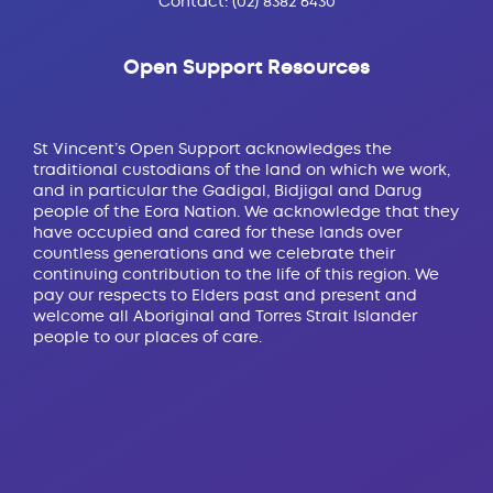
Contact:
(02) 8382 6430
Open Support Resources
St Vincent’s Open Support acknowledges the
traditional custodians of the land on which we work,
and in particular the Gadigal, Bidjigal and Darug
people of the Eora Nation. We acknowledge that they
have occupied and cared for these lands over
countless generations and we celebrate their
continuing contribution to the life of this region. We
pay our respects to Elders past and present and
welcome all Aboriginal and Torres Strait Islander
people to our places of care.