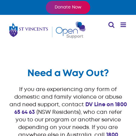
Skip
Donate Now
to
content
Need a Way Out?
If you are experiencing any form of
domestic and family violence or abuse
and need support, contact
DV Line on 1800
65 64 63
(NSW Residents), who can refer
you to our program or another service
depending on your needs. If you are
anywhere else in Australia, call
1800