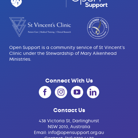
Open Support is a community service of St Vincent’s
Clinic under the Stewardship of Mary Aikenhead
Ministries.
Connect With Us
Contact Us
438 Victoria St, Darlinghurst
NSW 2010, Australia
Email:
info@opensupport.org.au