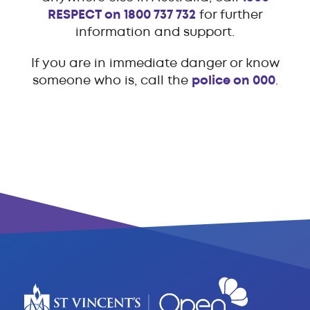
RESPECT on 1800 737 732
for further
information and support.
If you are in immediate danger or know
someone who is, call the
police on 000
.