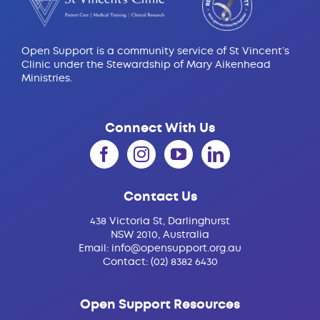
Open Support is a community service of St Vincent’s
Clinic under the Stewardship of Mary Aikenhead
Ministries.
Connect With Us
Contact Us
438 Victoria St, Darlinghurst
NSW 2010, Australia
Email:
info@opensupport.org.au
Contact:
(02) 8382 6430
Open Support Resources