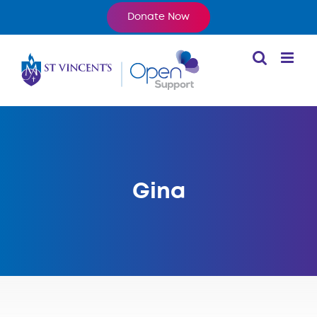
Skip
Donate Now
to
content
Gina