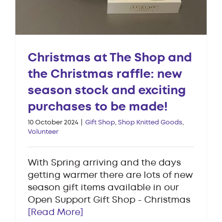
Christmas at The Shop and
the Christmas raffle: new
season stock and exciting
purchases to be made!
10 October 2024
|
Gift Shop
,
Shop Knitted Goods
,
Volunteer
With Spring arriving and the days
getting warmer there are lots of new
season gift items available in our
Open Support Gift Shop - Christmas
[Read More]