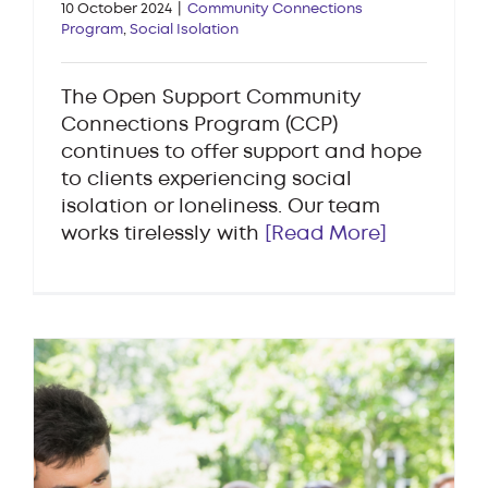
10 October 2024
|
Community Connections
Program
,
Social Isolation
The Open Support Community
Connections Program (CCP)
continues to offer support and hope
to clients experiencing social
isolation or loneliness. Our team
works tirelessly with
[Read More]