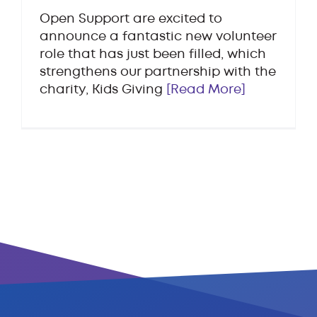
Open Support are excited to
announce a fantastic new volunteer
role that has just been filled, which
strengthens our partnership with the
charity, Kids Giving
[Read More]