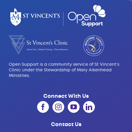
Open Support is a community service of St Vincent’s
Clinic under the Stewardship of Mary Aikenhead
Ministries.
Connect With Us
Contact Us