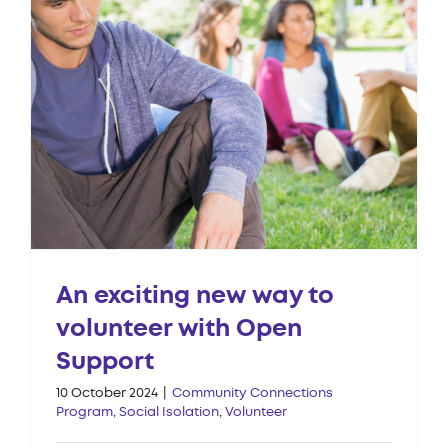
An exciting new way to
volunteer with Open
Support
10 October 2024
|
Community Connections
Program
,
Social Isolation
,
Volunteer