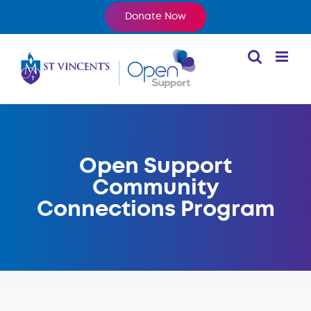
Skip
Donate Now
to
content
Open Support
Community
Connections Program