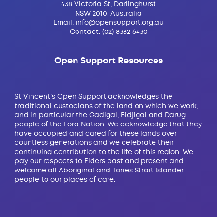
438 Victoria St, Darlinghurst
NSW 2010, Australia
Email:
info@opensupport.org.au
Contact:
(02) 8382 6430
Open Support Resources
St Vincent’s Open Support acknowledges the
traditional custodians of the land on which we work,
and in particular the Gadigal, Bidjigal and Darug
people of the Eora Nation. We acknowledge that they
have occupied and cared for these lands over
countless generations and we celebrate their
continuing contribution to the life of this region. We
pay our respects to Elders past and present and
welcome all Aboriginal and Torres Strait Islander
people to our places of care.