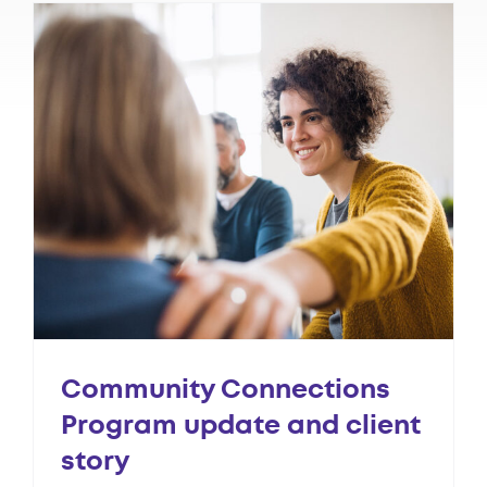
Community Connections
Program update and client
story