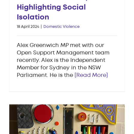
Highlighting Social
Isolation
18 April 2024
|
Domestic Violence
Alex Greenwich MP met with our
Open Support Management team
recently. Alex is the Independent
Member for Sydney in the NSW
Parliament. He is the
[Read More]