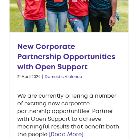
New Corporate
Partnership Opportunities
with Open Support
21 April 2024
|
Domestic Violence
We are currently offering a number
of exciting new corporate
partnership opportunities. Partner
with Open Support to achieve
meaningful results that benefit both
the people
[Read More]