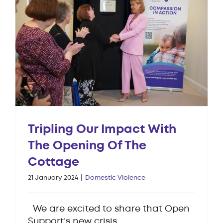
Tripling Our Impact With
The Opening Of The
Cottage
21 January 2024
|
Domestic Violence
We are excited to share that Open
Support’s new crisis