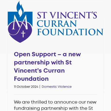
Open Support – a new
partnership with St
Vincent’s Curran
Foundation
11 October 2024
|
Domestic Violence
We are thrilled to announce our new
fundraising partnership with the St