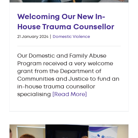
Welcoming Our New In-
House Trauma Counsellor
21 January 2024
|
Domestic Violence
Our Domestic and Family Abuse
Program received a very welcome
grant from the Department of
Communities and Justice to fund an
in-house trauma counsellor
specialising
[Read More]