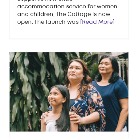
accommodation service for women
and children, The Cottage is now
open. The launch was
[Read More]