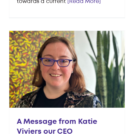
towards a current
[Read More]
A Message from Katie
Viviers our CEO