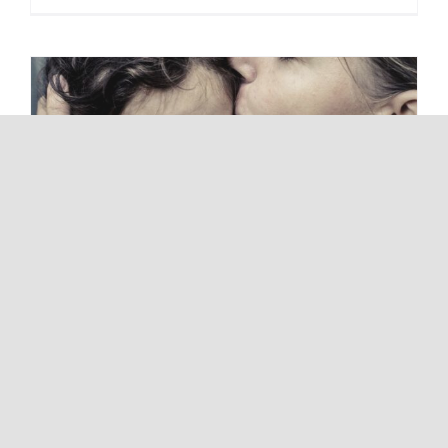
Is Your Behaviour Abusive?
14 February 2023
|
Domestic Violence