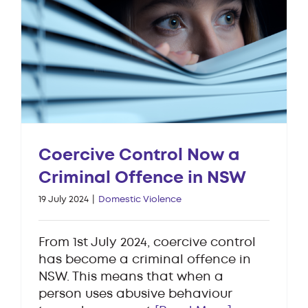
Coercive Control Now a
Criminal Offence in NSW
19 July 2024
|
Domestic Violence
From 1st July 2024, coercive control
has become a criminal offence in
NSW. This means that when a
person uses abusive behaviour