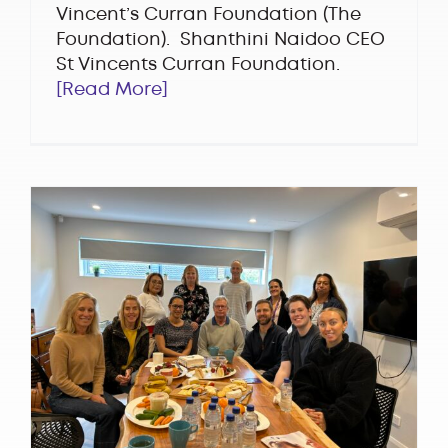
Vincent’s Curran Foundation (The
Foundation). Shanthini Naidoo CEO
St Vincents Curran Foundation.
[Read More]