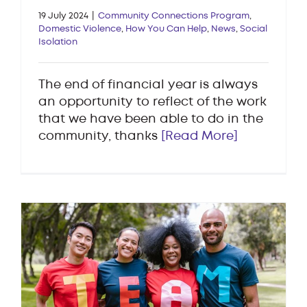
19 July 2024
|
Community Connections Program
,
Domestic Violence
,
How You Can Help
,
News
,
Social
Isolation
The end of financial year is always
an opportunity to reflect of the work
that we have been able to do in the
community, thanks
[Read More]