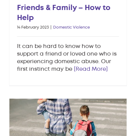
Friends & Family – How to
Help
14 February 2023
|
Domestic Violence
It can be hard to know how to
support a friend or loved one who is
experiencing domestic abuse. Our
first instinct may be
[Read More]