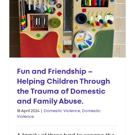
Fun and Friendship –
Helping Children Through
the Trauma of Domestic
and Family Abuse.
18 April 2024
|
Domestic Violence
,
Domestic
Violence