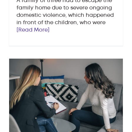
A family of three had to escape the
family home due to severe ongoing
domestic violence, which happened
in front of the children, who were
[Read More]