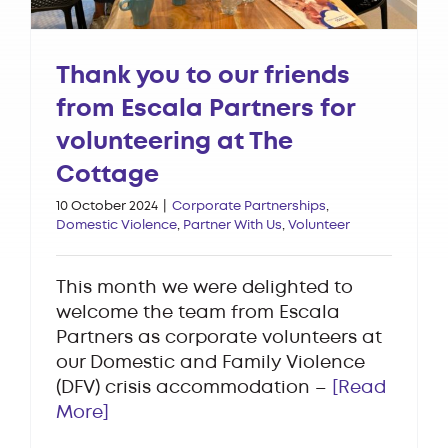
Thank you to our friends
from Escala Partners for
volunteering at The
Cottage
10 October 2024
|
Corporate Partnerships
,
Domestic Violence
,
Partner With Us
,
Volunteer
This month we were delighted to
welcome the team from Escala
Partners as corporate volunteers at
our Domestic and Family Violence
(DFV) crisis accommodation –
[Read
More]