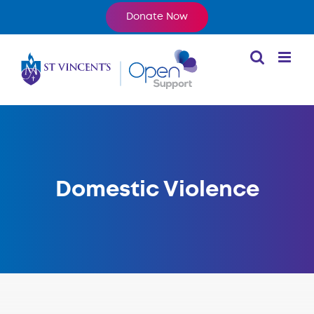
Skip
Donate Now
to
content
Domestic Violence