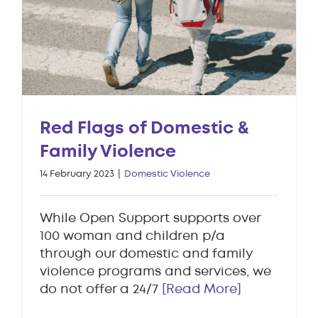
Red Flags of Domestic &
Family Violence
14 February 2023
|
Domestic Violence
While Open Support supports over
100 woman and children p/a
through our domestic and family
violence programs and services, we
do not offer a 24/7
[Read More]