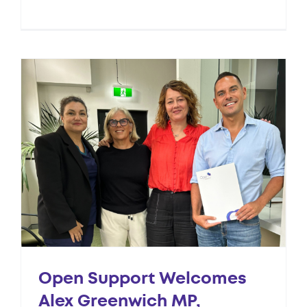
Open Support Welcomes
Alex Greenwich MP,