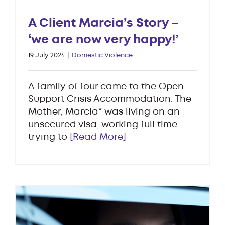
A Client Marcia’s Story –
‘we are now very happy!’
19 July 2024
|
Domestic Violence
A family of four came to the Open
Support Crisis Accommodation. The
Mother, Marcia* was living on an
unsecured visa, working full time
trying to
[Read More]