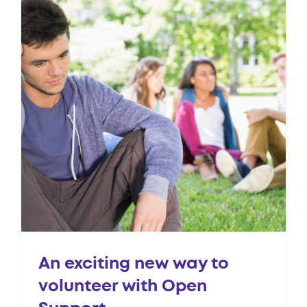
An exciting new way to
volunteer with Open