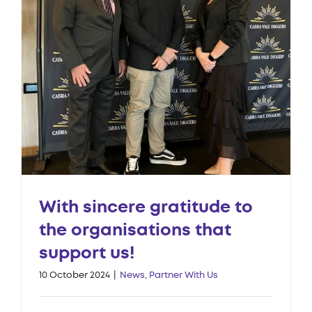
With sincere gratitude to
the organisations that
support us!
10 October 2024
|
News
,
Partner With Us