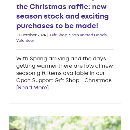
the Christmas raffle: new
season stock and exciting
purchases to be made!
10 October 2024
|
Gift Shop
,
Shop Knitted Goods
,
Volunteer
With Spring arriving and the days
getting warmer there are lots of new
season gift items available in our
Open Support Gift Shop - Christmas
[Read More]