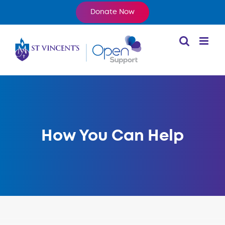
Skip
Donate Now
to
content
How You Can Help