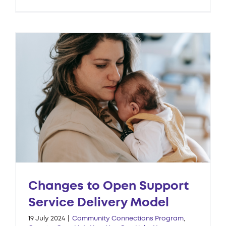
Changes to Open Support
Service Delivery Model
19 July 2024
|
Community Connections Program
,