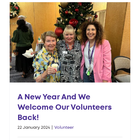
A New Year And We
Welcome Our Volunteers
Back!
22 January 2024
|
Volunteer