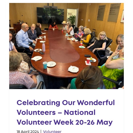
Celebrating Our Wonderful
Volunteers – National
Volunteer Week 20-26 May
18 April 2024
|
Volunteer