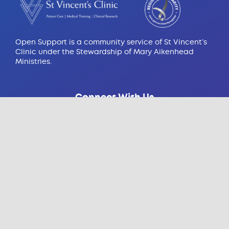
Open Support is a community service of St Vincent’s
Clinic under the Stewardship of Mary Aikenhead
Ministries.
Connect With Us
Contact Us
438 Victoria St, Darlinghurst
NSW 2010, Australia
Email:
info@opensupport.org.au
Contact:
(02) 8382 6430
Open Support Resources