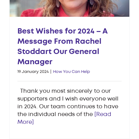
Best Wishes for 2024 – A
Message From Rachel
Stoddart Our General
Manager
19 January 2024
|
How You Can Help
Thank you most sincerely to our
supporters and I wish everyone well
in 2024. Our team continues to have
the individual needs of the
[Read
More]