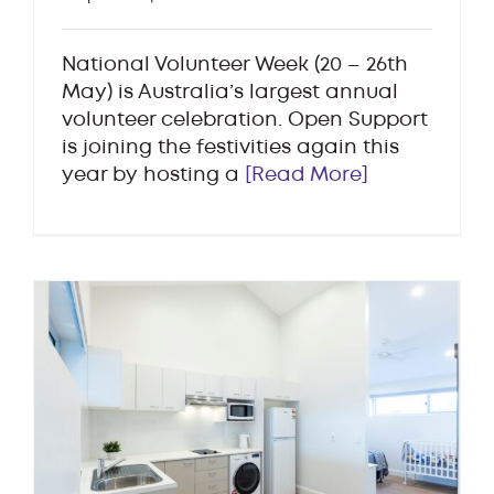
National Volunteer Week (20 – 26th
May) is Australia’s largest annual
volunteer celebration. Open Support
is joining the festivities again this
year by hosting a
[Read More]