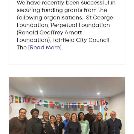
We have recently been successful in
securing funding grants from the
following organisations: St George
Foundation, Perpetual Foundation
(Ronald Geoffrey Arnott
Foundation), Fairfield City Council,
The
[Read More]