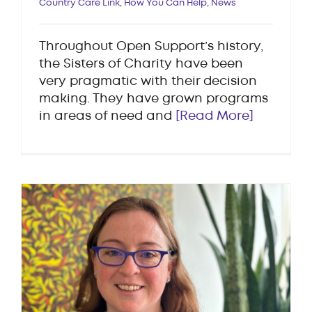
Country Care Link
,
How You Can Help
,
News
Throughout Open Support’s history,
the Sisters of Charity have been
very pragmatic with their decision
making. They have grown programs
in areas of need and
[Read More]