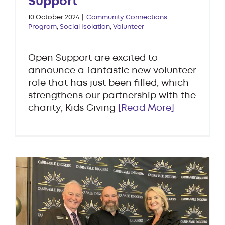
Support
10 October 2024
|
Community Connections
Program
,
Social Isolation
,
Volunteer
Open Support are excited to
announce a fantastic new volunteer
role that has just been filled, which
strengthens our partnership with the
charity, Kids Giving
[Read More]