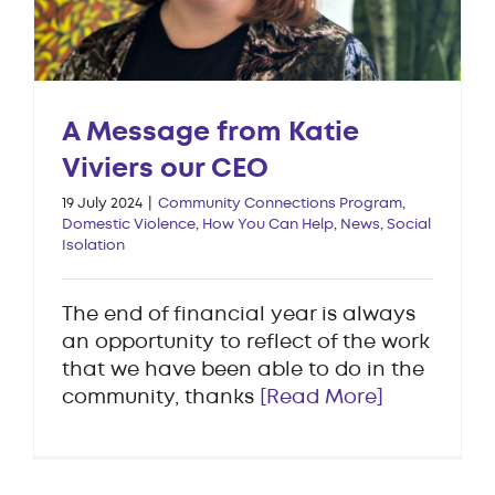
A Message from Katie
Viviers our CEO
19 July 2024
|
Community Connections Program
,
Domestic Violence
,
How You Can Help
,
News
,
Social
Isolation
The end of financial year is always
an opportunity to reflect of the work
that we have been able to do in the
community, thanks
[Read More]