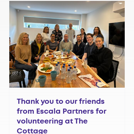
Thank you to our friends
from Escala Partners for
volunteering at The
Cottage