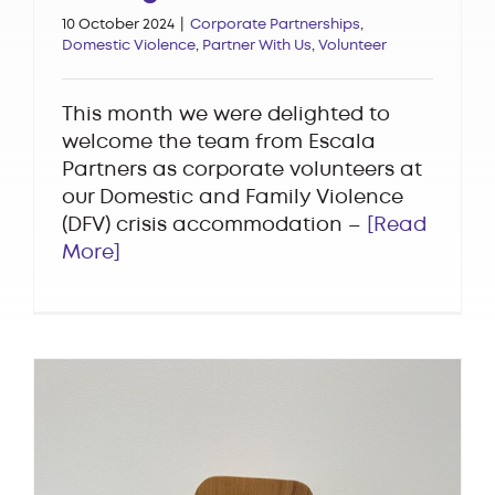
10 October 2024
|
Corporate Partnerships
,
Domestic Violence
,
Partner With Us
,
Volunteer
This month we were delighted to
welcome the team from Escala
Partners as corporate volunteers at
our Domestic and Family Violence
(DFV) crisis accommodation –
[Read
More]