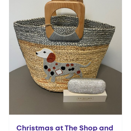
Christmas at The Shop and