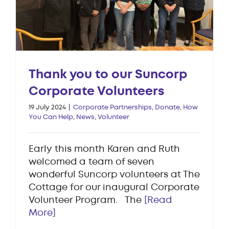
Thank you to our Suncorp
Corporate Volunteers
19 July 2024
|
Corporate Partnerships
,
Donate
,
How
You Can Help
,
News
,
Volunteer
Early this month Karen and Ruth
welcomed a team of seven
wonderful Suncorp volunteers at The
Cottage for our inaugural Corporate
Volunteer Program. The
[Read
More]