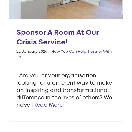
Sponsor A Room At Our
Crisis Service!
22 January 2024
|
How You Can Help
,
Partner With
Us
Are you or your organisation
looking for a different way to make
an inspiring and transformational
difference in the lives of others? We
have
[Read More]