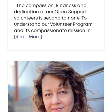
The compassion, kindness and
dedication of our Open Support
volunteers is second to none. To
understand our Volunteer Program
and its compassionate mission in
[Read More]