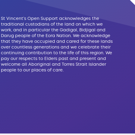
St Vincent’s Open Support acknowledges the
traditional custodians of the land on which we
work, and in particular the Gadigal, Bidjigal and
Darug people of the Eora Nation. We acknowledge
that they have occupied and cared for these lands
over countless generations and we celebrate their
continuing contribution to the life of this region. We
pay our respects to Elders past and present and
welcome all Aboriginal and Torres Strait Islander
people to our places of care.