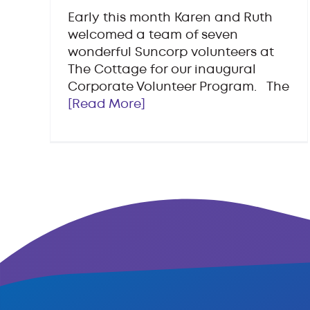
Early this month Karen and Ruth
welcomed a team of seven
wonderful Suncorp volunteers at
The Cottage for our inaugural
Corporate Volunteer Program. The
[Read More]