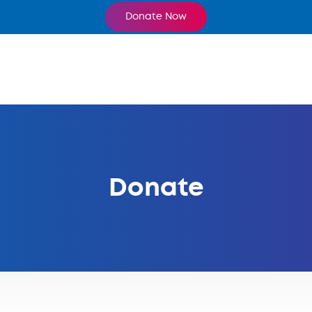
Donate Now
Donate