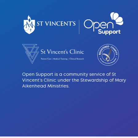
Open Support is a community service of St
Vincent’s Clinic under the Stewardship of Mary
Aikenhead Ministries.