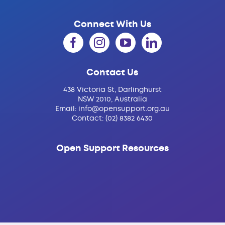
Connect With Us
Contact Us
438 Victoria St, Darlinghurst
NSW 2010, Australia
Email:
info@opensupport.org.au
Contact:
(02) 8382 6430
Open Support Resources