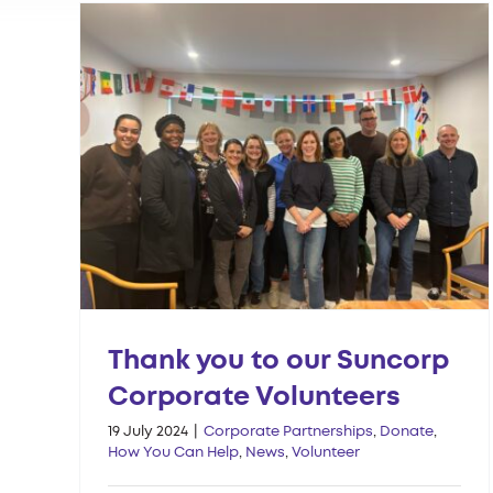
Thank you to our Suncorp
Corporate Volunteers
19 July 2024
|
Corporate Partnerships
,
Donate
,
How You Can Help
,
News
,
Volunteer